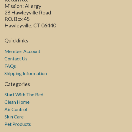
Mission: Allergy
28 Hawleyville Road
P.O. Box 45
Hawleyville, CT 06440
Quicklinks
Member Account
Contact Us
FAQs
Shipping Information
Categories
Start With The Bed
Clean Home
Air Control
Skin Care
Pet Products