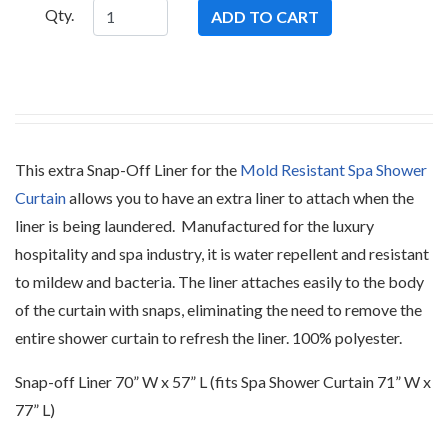
Qty.
This extra Snap-Off Liner for the
Mold Resistant Spa Shower
Curtain
allows you to have an extra liner to attach when the
liner is being laundered. Manufactured for the luxury
hospitality and spa industry, it is water repellent and resistant
to mildew and bacteria. The liner attaches easily to the body
of the curtain with snaps, eliminating the need to remove the
entire shower curtain to refresh the liner. 100% polyester.
Snap-off Liner 70” W x 57” L (fits Spa Shower Curtain 71” W x
77” L)