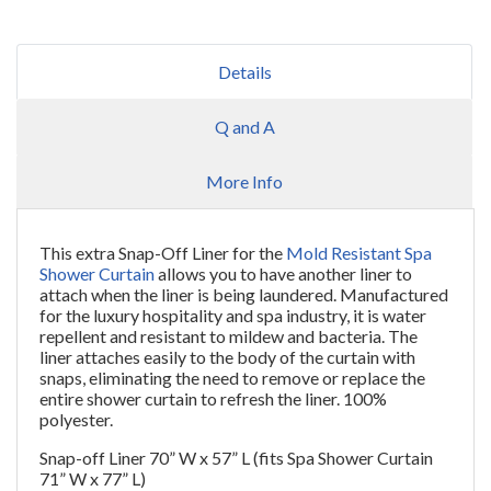
Details
Q and A
More Info
This extra Snap-Off Liner for the
Mold Resistant Spa
Shower Curtain
allows you to have another liner to
attach when the liner is being laundered. Manufactured
for the luxury hospitality and spa industry, it is water
repellent and resistant to mildew and bacteria. The
liner attaches easily to the body of the curtain with
snaps, eliminating the need to remove or replace the
entire shower curtain to refresh the liner. 100%
polyester.
Snap-off Liner 70” W x 57” L (fits Spa Shower Curtain
71” W x 77” L)