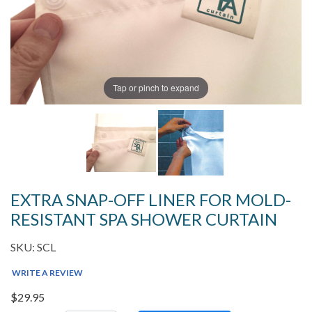
Tap or pinch to expand
EXTRA SNAP-OFF LINER FOR MOLD-
RESISTANT SPA SHOWER CURTAIN
SKU: SCL
WRITE A REVIEW
$29.95