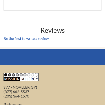
Reviews
Be the first to write a review
877 - NOALLER(GY)
(877) 662-5537
(203) 364-1570
Return to: