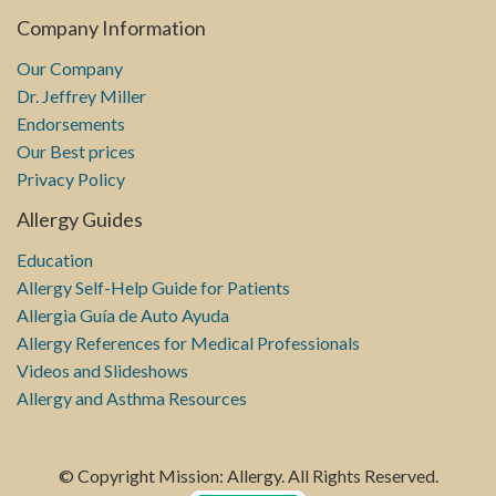
Company Information
Our Company
Dr. Jeffrey Miller
Endorsements
Our Best prices
Privacy Policy
Allergy Guides
Education
Allergy Self-Help Guide for Patients
Allergia Guía de Auto Ayuda
Allergy References for Medical Professionals
Videos and Slideshows
Allergy and Asthma Resources
© Copyright Mission: Allergy. All Rights Reserved.