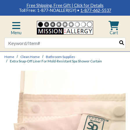
Free Shipping, Free Gift | Click for Details
Toll Free: 1-877-NOALLER(GY) •
1-877-662-5537
Menu
Cart
Search
Home
Clean Home
Bathroom Supplies
Extra Snap-Off Liner For Mold-Resistant Spa Shower Curtain